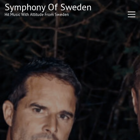
Skip
Symphony Of Sweden
to
Hit Music With Attitude From Sweden
content