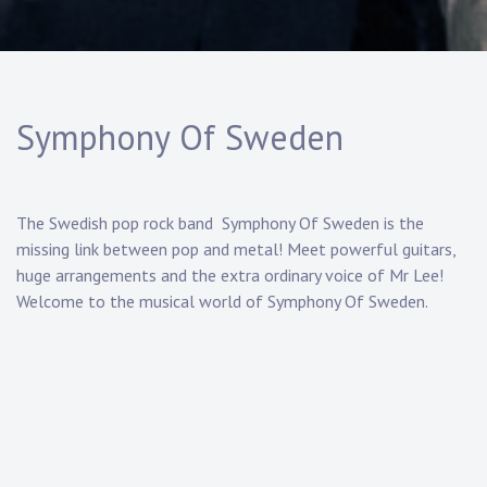
Symphony Of Sweden
The Swedish pop rock band Symphony Of Sweden is the
missing link between pop and metal! Meet powerful guitars,
huge arrangements and the extra ordinary voice of Mr Lee!
Welcome to the musical world of Symphony Of Sweden.