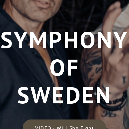
SYMPHONY
OF
SWEDEN
VIDEO - Will She Fight