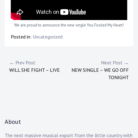
We are proud to announce the new single You Fooled My Heart!
Posted in:
Uncategorized
Post
← Prev Post
Next Post →
WILL SHE FIGHT – LIVE
NEW SINGLE – WE GO OFF
navigation
TONIGHT
About
The next massive musical export from the little country with