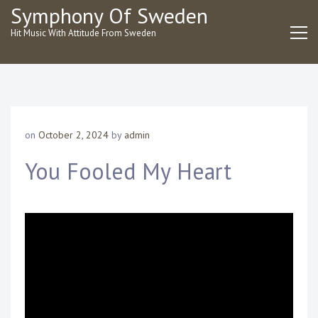
Skip
Symphony Of Sweden
to
Hit Music With Attitude From Sweden
content
on
October 2, 2024
by
admin
You Fooled My Heart